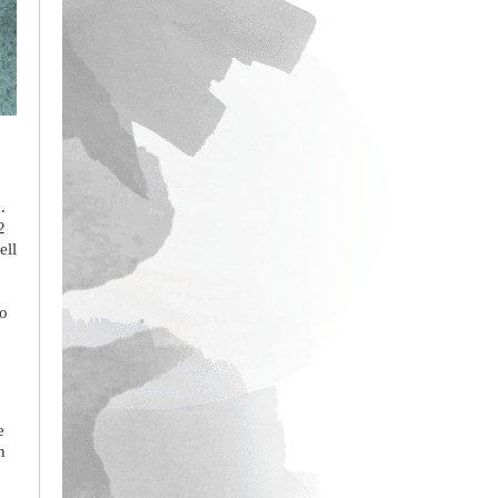
.
2
ell
to
e
n