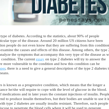
ype of diabetes. According to the statistics, about 90% of people
rticular type of the disease. Around 20 million US citizens have been
lion people do not even know that they are suffering from this condition
 examine the causes and effects of this disease. Among others, the type 
analyze the symptoms that accompany this very type of the disease as w
he condition. The current
essay
on type 2 diabetes will try to answer the
re more vulnerable to the condition and how this condition can be
aper
, there is a need to give a general description of the type 2 diabetes 
 means.
s is known as a progressive condition, which means that the longer a
tance he/she will require to cope with the level of glucose in the blood.
 medications and in later years the constant injections of insulin. Peopl
end to produce insulin themselves, but their bodies are unable to use it i
ith type 2 diabetes are usually insulin resistant. Therefore, such people
glucose to penetrate the blood cells where it will be used to generate