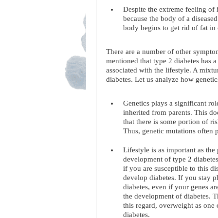
Despite the extreme feeling of 
because the body of a diseased
body begins to get rid of fat in
There are a number of other symptom
mentioned that type 2 diabetes has a
associated with the lifestyle. A mixtu
diabetes. Let us analyze how genetics
Genetics plays a significant ro
inherited from parents. This d
that there is some portion of ri
Thus, genetic mutations often p
Lifestyle is as important as the
development of type 2 diabetes,
if you are susceptible to this 
develop diabetes. If you stay p
diabetes, even if your genes are
the development of diabetes. Th
this regard, overweight as one 
diabetes.