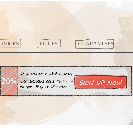
ERVICES
PRICES
GUARANTEES