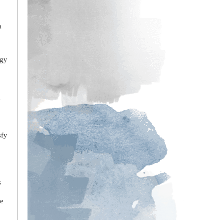
a
rgy
n
sfy
s
re