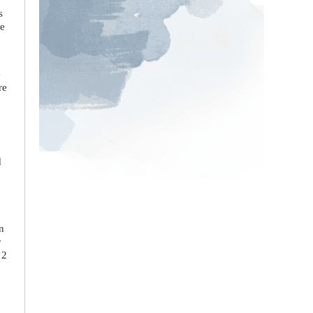
s
he
e
re
d
n
r
 2