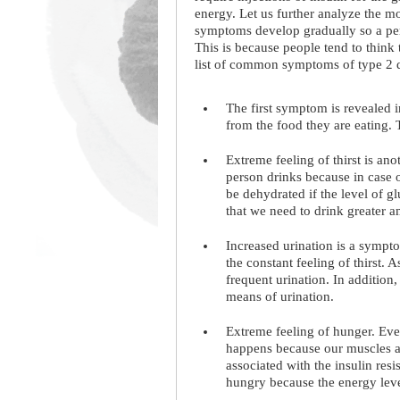
energy. Let us further analyze the m
symptoms develop gradually so a pers
This is because people tend to think 
list of common symptoms of type 2 d
The first symptom is revealed 
from the food they are eating. 
Extreme feeling of thirst is a
person drinks because in case 
be dehydrated if the level of 
that we need to drink greater a
Increased urination is a sympto
the constant feeling of thirst.
frequent urination. In addition
means of urination.
Extreme feeling of hunger. Even
happens because our muscles a
associated with the insulin res
hungry because the energy leve