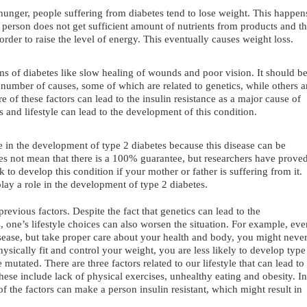
hunger, people suffering from diabetes tend to lose weight. This happen
 person does not get sufficient amount of nutrients from products and t
 order to raise the level of energy. This eventually causes weight loss.
s of diabetes like slow healing of wounds and poor vision. It should b
 number of causes, some of which are related to genetics, while others a
re of these factors can lead to the insulin resistance as a major cause of
 and lifestyle can lead to the development of this condition.
le in the development of type 2 diabetes because this disease can be
oes not mean that there is a 100% guarantee, but researchers have prove
sk to develop this condition if your mother or father is suffering from it.
lay a role in the development of type 2 diabetes.
 previous factors. Despite the fact that genetics can lead to the
 one’s lifestyle choices can also worsen the situation. For example, eve
disease, but take proper care about your health and body, you might neve
hysically fit and control your weight, you are less likely to develop type
 mutated. There are three factors related to our lifestyle that can lead to
ese include lack of physical exercises, unhealthy eating and obesity. In
of the factors can make a person insulin resistant, which might result in