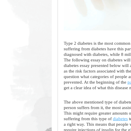
Type 2 diabetes is the most common t
suffering from diabetes have this pa
diagnosed with diabetes, while 8 mil
The following essay on diabetes will
diabetes essay presented below will 
as the risk factors associated with t
question what categories of people a
prevented. At the beginning of the
p
get a clear idea of what this disease
The above mentioned type of diabete
person suffers from it, the most assis
This might require greater amounts of
suffering from this type of
diabetes
t
a right way. This means that people w
require injections of insulin for the 