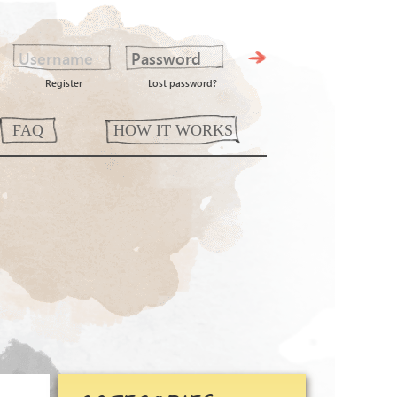
Register
Lost password?
FAQ
HOW IT WORKS