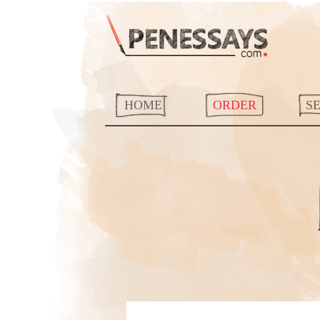
HOME
ORDER
S