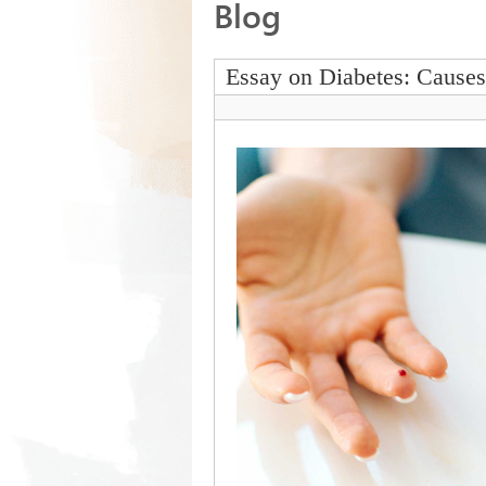
Blog
Essay on Diabetes: Cause