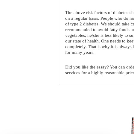
The above risk factors of diabetes sh
on a regular basis. People who do no
of type 2 diabetes. We should take ca
recommended to avoid fatty foods and
vegetables, he/she is less likely to s
our state of health. One needs to kee
completely. That is why it is always 
for many years.
Did you like the essay? You can ord
services for a highly reasonable pric