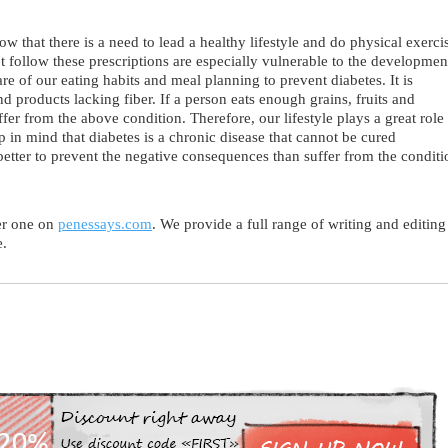
ow that there is a need to lead a healthy lifestyle and do physical exerci
t follow these prescriptions are especially vulnerable to the developmen
re of our eating habits and meal planning to prevent diabetes. It is
 products lacking fiber. If a person eats enough grains, fruits and
uffer from the above condition. Therefore, our lifestyle plays a great role
p in mind that diabetes is a chronic disease that cannot be cured
better to prevent the negative consequences than suffer from the conditi
er one on
penessays.com
. We provide a full range of writing and editing
e.