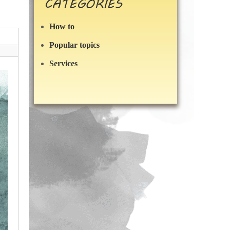
CATEGORIES
How to
Popular topics
Services