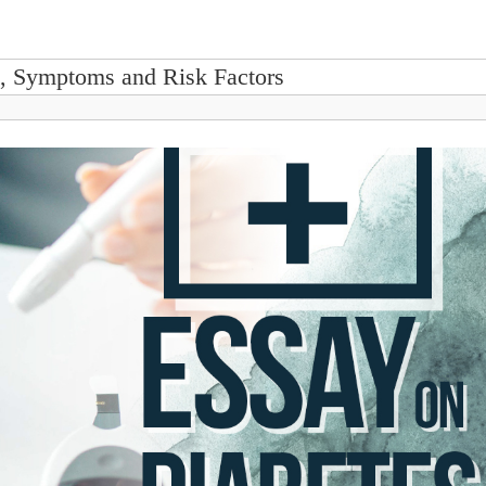
s, Symptoms and Risk Factors