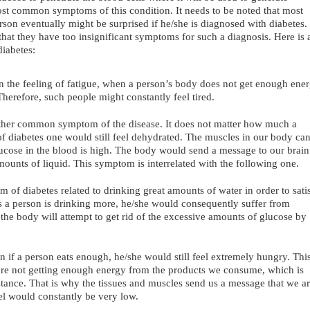
ost common symptoms of this condition. It needs to be noted that most
on eventually might be surprised if he/she is diagnosed with diabetes.
that they have too insignificant symptoms for such a diagnosis. Here is 
iabetes:
in the feeling of fatigue, when a person’s body does not get enough ene
Therefore, such people might constantly feel tired.
nother common symptom of the disease. It does not matter how much a
of diabetes one would still feel dehydrated. The muscles in our body ca
glucose in the blood is high. The body would send a message to our brain
mounts of liquid. This symptom is interrelated with the following one.
m of diabetes related to drinking great amounts of water in order to sati
 As a person is drinking more, he/she would consequently suffer from
, the body will attempt to get rid of the excessive amounts of glucose by
 if a person eats enough, he/she would still feel extremely hungry. Thi
re not getting enough energy from the products we consume, which is
istance. That is why the tissues and muscles send us a message that we a
l would constantly be very low.