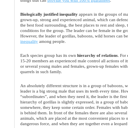
things that can
provide you with 100% guarantees
.
Biologically justified inequality
appears in the groups of mam
grown-up, strong and experienced animal, which can defend 
the best food surrounding, the best places to rest and sleep,
conditions for the group. The leader can be female in the gr
However, the leader of gorillas, baboons, wild horses can be
inequality
among people.
Each species group has its own
hierarchy of relations
. For
15-20 members an experienced male control all actions of it
or several young males and females, grown-up females with 
quarrels in such family.
An absolutely different structure is in a group of baboons,
leader is a big strong male that uses its teeth every time. How
“subordinates”, and when they need it, the leader is the first t
hierarchy of gorillas is slightly expressed, in a group of bab
somewhere, they keep some certain order. Females with babie
is behind them. In front of the females there are also sever
animals, which are placed at the most convenient places to o
dangerous force, and when they are together even a leopard 