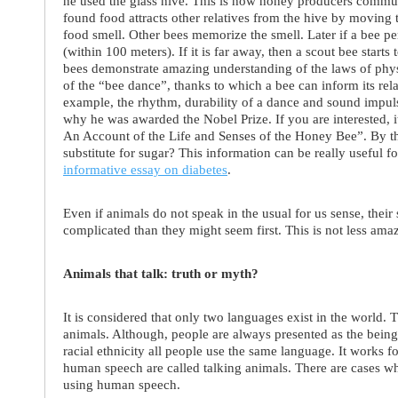
he used the glass hive. This is how honey producers commun
found food attracts other relatives from the hive by moving
food smell. Other bees memorize the smell. Later if a bee per
(within 100 meters). If it is far away, then a scout bee starts
bees demonstrate amazing understanding of the laws of physi
of the “bee dance”, thanks to which a bee can inform its rela
example, the rhythm, durability of a dance and sound impul
why he was awarded the Nobel Prize. If you are interested, 
An Account of the Life and Senses of the Honey Bee”. By 
substitute for sugar? This information can be really useful f
informative essay on diabetes
.
Even if animals do not speak in the usual for us sense, th
complicated than they might seem first. This is not less ama
Animals that talk: truth or myth?
It is considered that only two languages exist in the world.
animals. Although, people are always presented as the being
racial ethnicity all people use the same language. It works f
human speech are called talking animals. There are cases 
using human speech.