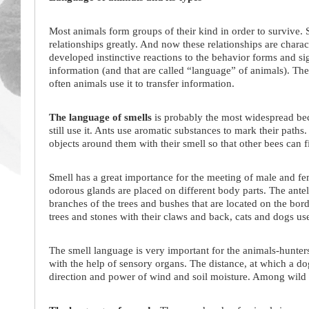
Most animals form groups of their kind in order to survive. 
relationships greatly. And now these relationships are charac
developed instinctive reactions to the behavior forms and sig
information (and that are called “language” of animals). Th
often animals use it to transfer information.
The language of smells
is probably the most widespread b
still use it. Ants use aromatic substances to mark their path
objects around them with their smell so that other bees can f
Smell has a great importance for the meeting of male and fem
odorous glands are placed on different body parts. The ante
branches of the trees and bushes that are located on the bord
trees and stones with their claws and back, cats and dogs use
The smell language is very important for the animals-hunters.
with the help of sensory organs. The distance, at which a dog
direction and power of wind and soil moisture. Among wild a