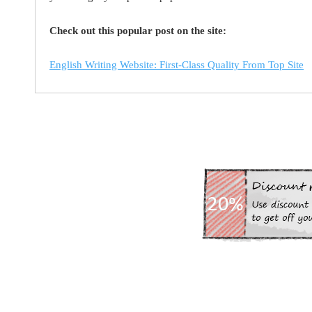
Check out this popular post on the site:
English Writing Website: First-Class Quality From Top Site