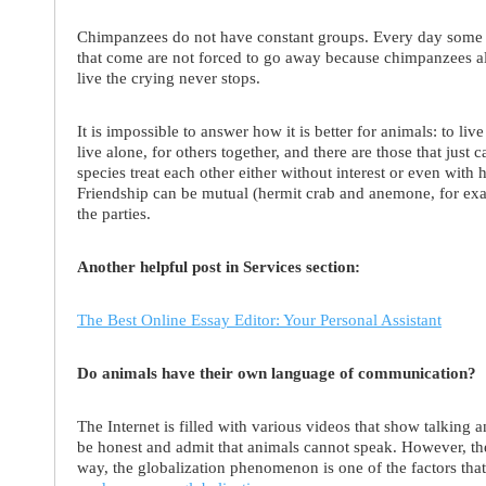
Chimpanzees do not have constant groups. Every day some 
that come are not forced to go away because chimpanzees alw
live the crying never stops.
It is impossible to answer how it is better for animals: to live
live alone, for others together, and there are those that just 
species treat each other either without interest or even with h
Friendship can be mutual (hermit crab and anemone, for exam
the parties.
Another helpful post in Services section:
The Best Online Essay Editor: Your Personal Assistant
Do animals have their own language of communication?
The Internet is filled with various videos that show talking a
be honest and admit that animals cannot speak. However, t
way, the globalization phenomenon is one of the factors tha