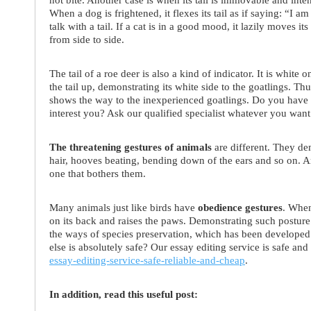
When a dog is frightened, it flexes its tail as if saying: “I 
talk with a tail. If a cat is in a good mood, it lazily moves its
from side to side.
The tail of a roe deer is also a kind of indicator. It is white
the tail up, demonstrating its white side to the goatlings. Thu
shows the way to the inexperienced goatlings. Do you have 
interest you? Ask our qualified specialist whatever you wa
The threatening gestures of animals
are different. They de
hair, hooves beating, bending down of the ears and so on. An
one that bothers them.
Many animals just like birds have
obedience gestures
. When
on its back and raises the paws. Demonstrating such posture 
the ways of species preservation, which has been developed
else is absolutely safe? Our essay editing service is safe and
essay-editing-service-safe-reliable-and-cheap
.
In addition, read this useful post: