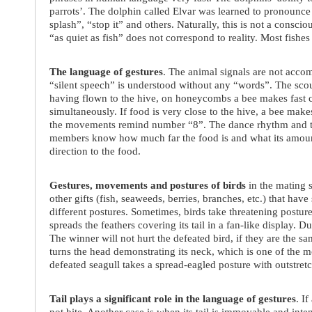
parrots’. The dolphin called Elvar was learned to pronounce
splash”, “stop it” and others. Naturally, this is not a cons
“as quiet as fish” does not correspond to reality. Most fishe
The language of gestures
. The animal signals are not acco
“silent speech” is understood without any “words”. The scou
having flown to the hive, on honeycombs a bee makes fast c
simultaneously. If food is very close to the hive, a bee makes
the movements remind number “8”. The dance rhythm and the
members know how much far the food is and what its amount i
direction to the food.
Gestures, movements and postures of birds
in the mating 
other gifts (fish, seaweeds, berries, branches, etc.) that ha
different postures. Sometimes, birds take threatening postu
spreads the feathers covering its tail in a fan-like display. 
The winner will not hurt the defeated bird, if they are the 
turns the head demonstrating its neck, which is one of the m
defeated seagull takes a spread-eagled posture with outstret
Tail plays a significant role in the language of gestures
. If
not bite. Another case is when its tail is immovable and inte