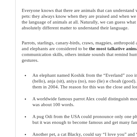
Everyone knows that there are animals that can understand w
pets: they always know when they are praised and when we
the language of animals at all. Naturally, we can guess what a
absolutely different matter to understand their language.
Parrots, starlings, canary-birds, craws, magpies, anthropoid a
and elephants are considered to be
the most talkative anim
communication skills, others imitate sounds that remind hu
gestures.
An
elephant named Koshik
from the “Everland” zoo in
(hello), anja (sit), aniya (no), nuo (lie) и choah (good)
them in 2004. The reason for this was the close and lo
A worldwide famous
parrot Alex
could distinguish mor
was about 100 words.
A
pug Odi
from the USA could pronounce only one phra
but it was enough to become famous and get many fan
Another pet, a
cat Blacky
, could say “I love you” and