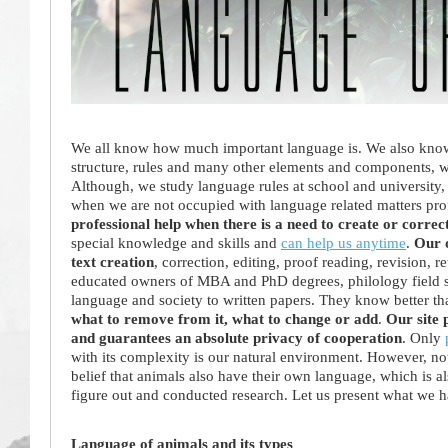
We all know how much important language is. We also know t
structure, rules and many other elements and components, whi
Although, we study language rules at school and university, 
when we are not occupied with language related matters pro
professional help when there is a need to create or correct
special knowledge and skills and
can help us anytime
.
Our o
text creation
, correction, editing, proof reading, revision, 
educated owners of MBA and PhD degrees, philology field spe
language and society to written papers. They know better t
what to remove from it, what to change or add
.
Our site 
and guarantees an absolute privacy of cooperation
. Only
with its complexity is our natural environment. However, no
belief that animals also have their own language, which is als
figure out and conducted research. Let us present what we 
Language of animals and its types