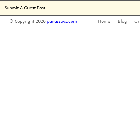
Submit A Guest Post
© Copyright 2026
penessays.com
Home
Blog
Or