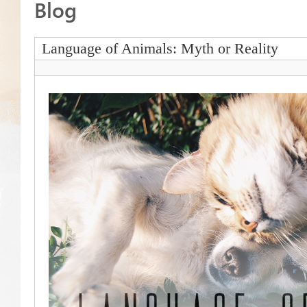
Blog
Language of Animals: Myth or Reality