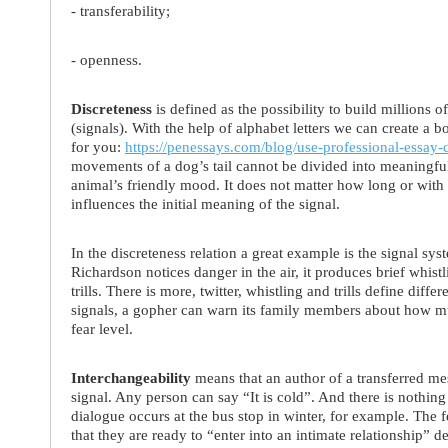
- transferability;
- openness.
Discreteness
is defined as the possibility to build millions 
(signals). With the help of alphabet letters we can create a b
for you:
https://penessays.com/blog/use-professional-essay-
movements of a dog’s tail cannot be divided into meaningful 
animal’s friendly mood. It does not matter how long or with 
influences the initial meaning of the signal.
In the discreteness relation a great example is the signal sy
Richardson notices danger in the air, it produces brief whistl
trills. There is more, twitter, whistling and trills define dif
signals, a gopher can warn its family members about how muc
fear level.
Interchangeability
means that an author of a transferred me
signal. Any person can say “It is cold”. And there is nothing w
dialogue occurs at the bus stop in winter, for example. The 
that they are ready to “enter into an intimate relationship” 