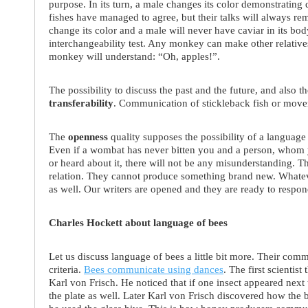
purpose. In its turn, a male changes its color demonstrating d
fishes have managed to agree, but their talks will always re
change its color and a male will never have caviar in its bo
interchangeability test. Any monkey can make other relative
monkey will understand: “Oh, apples!”.
The possibility to discuss the past and the future, and also the
transferability
. Communication of stickleback fish or movem
The
openness
quality supposes the possibility of a languag
Even if a wombat has never bitten you and a person, whom 
or heard about it, there will not be any misunderstanding. T
relation. They cannot produce something brand new. Whatev
as well. Our writers are opened and they are ready to respo
Charles Hockett about language of bees
Let us discuss language of bees a little bit more. Their co
criteria.
Bees communicate using dances
. The first scientist
Karl von Frisch. He noticed that if one insect appeared next 
the plate as well. Later Karl von Frisch discovered how the