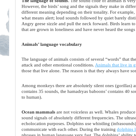
The language of sounds
. The sound code of animals is very
However, the birds’ song and the signals they make in differe
different meaning depending on their tonality. For example,
what means alert; loud sounds followed by quiet barely dist
Angry geese sizzle and pull the neck forward. Birds learn to 
that are grown in loneliness and have never heard the songs o
Animals’ language vocabulary
The language of animals consists of several “words” that they u
attack and other emotional conditions.
Animals that live in 
those that live alone. The reason is that they always have so
Among monkeys there are absolutely silent ones (gorillas) 
contains 35 sounds, the hamadryas baboons’ contains 40 sou
to human).
Ocean mammals
are not voiceless as well. Whales produce 
sound signals of absolutely different frequencies. The ultra
echolocation purposes. Dolphins use whistling (infrasounds
communicate with each other. During the training
dolphins 
phrases in human language very fast. The dolphins’ ability to