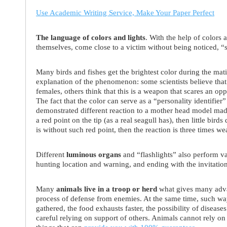
Use Academic Writing Service, Make Your Paper Perfect
The language of colors and lights
. With the help of colors
themselves, come close to a victim without being noticed, “
Many birds and fishes get the brightest color during the mat
explanation of the phenomenon: some scientists believe that 
females, others think that this is a weapon that scares an opp
The fact that the color can serve as a “personality identifie
demonstrated different reaction to a mother head model made
a red point on the tip (as a real seagull has), then little birds
is without such red point, then the reaction is three times we
Different
luminous organs
and “flashlights” also perform va
hunting location and warning, and ending with the invitation
Many
animals live in a troop or herd
what gives many advan
process of defense from enemies. At the same time, such w
gathered, the food exhausts faster, the possibility of disease
careful relying on support of others. Animals cannot rely on