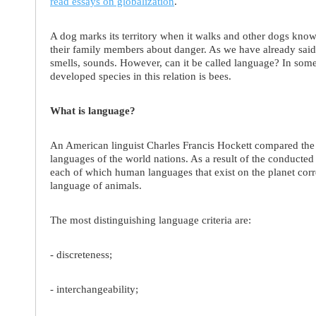
read essays on globalization
.
A dog marks its territory when it walks and other dogs kno
their family members about danger. As we have already said
smells, sounds. However, can it be called language? In some 
developed species in this relation is bees.
What is language?
An American linguist Charles Francis Hockett compared the
languages of the world nations. As a result of the conducted r
each of which human languages that exist on the planet corr
language of animals.
The most distinguishing language criteria are:
- discreteness;
- interchangeability;