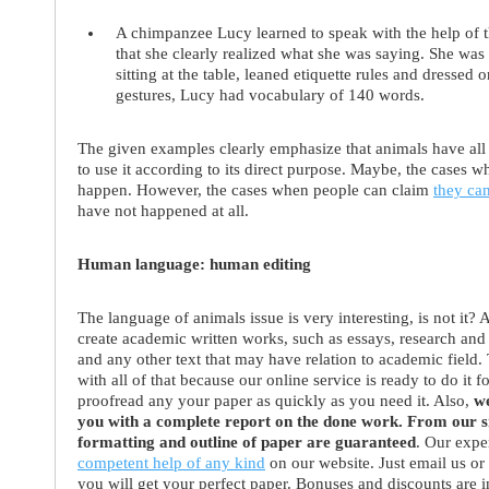
A
chimpanzee Lucy
learned to speak with the help of 
that she clearly realized what she was saying. She was 
sitting at the table, leaned etiquette rules and dresse
gestures, Lucy had vocabulary of 140 words.
The given examples clearly emphasize that animals have all f
to use it according to its direct purpose. Maybe, the cases 
happen. However, the cases when people can claim
they ca
have not happened at all.
Human language: human editing
The language of animals issue is very interesting, is not it? 
create academic written works, such as essays, research and t
and any other text that may have relation to academic field.
with all of that because our online service is ready to do it f
proofread any your paper as quickly as you need it. Also,
we
you with a complete report on the done work. From our sid
formatting and outline of paper are guaranteed
. Our expe
competent help of any kind
on our website. Just email us or
you will get your perfect paper. Bonuses and discounts are 