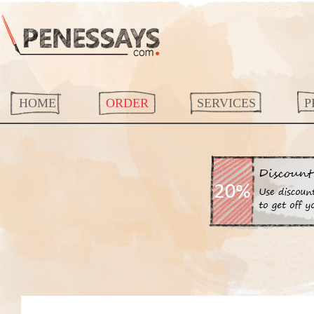
HOME
ORDER
SERVICES
P