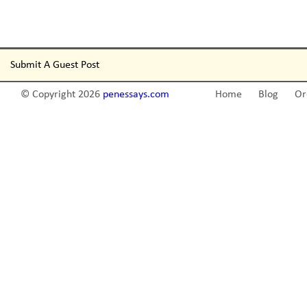
Submit A Guest Post
© Copyright 2026
penessays.com
Home
Blog
Or