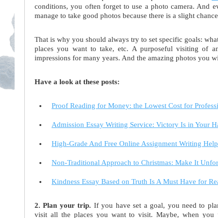
conditions, you often forget to use a photo camera. And 
manage to take good photos because there is a slight chance th
That is why you should always try to set specific goals: what
places you want to take, etc. A purposeful visiting of a
impressions for many years. And the amazing photos you wil
Have a look at these posts:
Proof Reading for Money: the Lowest Cost for Profess
Admission Essay Writing Service: Victory Is in Your 
High-Grade And Free Online Assignment Writing Help
Non-Traditional Approach to Christmas: Make It Unfor
Kindness Essay Based on Truth Is A Must Have for R
2. Plan your trip.
If you have set a goal, you need to pl
visit all the places you want to visit. Maybe, when you pl