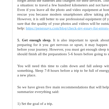
forget about the batteries and chargers for their devices. Thi
a situation: to travel a few hundred kilometers and not have 
Even if you leave all the photo and video equipment at home
rescue you because modern smartphones allow taking pho
However, it is still better to use professional equipment (if 
sure that the quality of your photos and videos will be outs
help:
https://penessays.com/blog/check-my-essay-for-errors-f
5. Get enough sleep.
It is also important to speak about
preparing for it you get nervous or upset, it may happen 
before your journey. However, you must get enough sleep t
should finish all the preparations 5-6 hours before going to 
You will need this time to calm down and fall asleep wit
something. Sleep 7-8 hours before a trip to be full of ener
a new place.
So we have given five main recommendations that will help y
summarize everything said:
1) Set the goal of a trip.