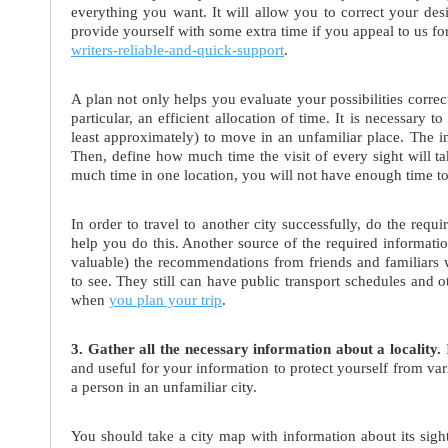
everything you want. It will allow you to correct your des
provide yourself with some extra time if you appeal to us fo
writers-reliable-and-quick-support
.
A plan not only helps you evaluate your possibilities correctl
particular, an efficient allocation of time. It is necessar
least approximately) to move in an unfamiliar place. The in
Then, define how much time the visit of every sight will ta
much time in one location, you will not have enough time to 
In order to travel to another city successfully, do the requi
help you do this. Another source of the required informati
valuable) the recommendations from friends and familiars 
to see. They still can have public transport schedules and ot
when
you plan your trip
.
3. Gather all the necessary information about a locality.
I
and useful for your information to protect yourself from var
a person in an unfamiliar city.
You should take a city map with information about its sight