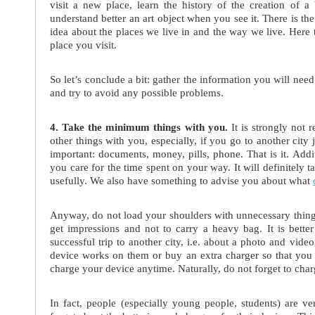
visit a new place, learn the history of the creation of a 
understand better an art object when you see it. There is th
idea about the places we live in and the way we live. Here 
place you visit.
So let’s conclude a bit: gather the information you will nee
and try to avoid any possible problems.
4. Take the minimum things with you.
It is strongly not 
other things with you, especially, if you go to another city j
important: documents, money, pills, phone. That is it. Addi
you care for the time spent on your way. It will definitely
usefully. We also have something to advise you about what
Anyway, do not load your shoulders with unnecessary things
get impressions and not to carry a heavy bag. It is bette
successful trip to another city, i.e. about a photo and vide
device works on them or buy an extra charger so that you 
charge your device anytime. Naturally, do not forget to charg
In fact, people (especially young people, students) are ve