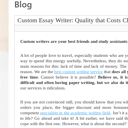
Blog
Custom Essay Writer: Quality that Costs 
Custom writers are your best friends and study assistants
A lot of people love to travel, especially students who are y
way to spend this energy usefully. Nevertheless, they do no
main reasons for this: lack of time and lack of money. The 
reason. We are the
best custom writing service
that
does all
free time
. Cannot believe it is possible?
Believe us, it is
difficult and often boring paper writing,
but we also do i
our services is ridiculous.
If you are not convinced still, you should know that you wi
orders you place, the bigger discount and more bonuse
competent
specialists in the academic writing field
. Isn’t it
to life? Go ahead and take it! A bit earlier, we have said 
cope with the first one. However, what is about the second?