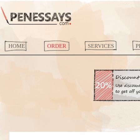
HOME
ORDER
SERVICES
P