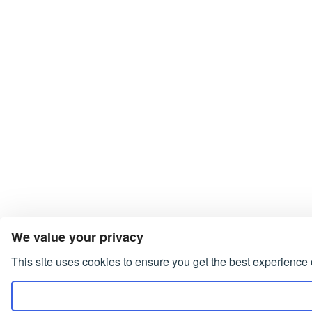
We value your privacy
This site uses cookies to ensure you get the best experience 