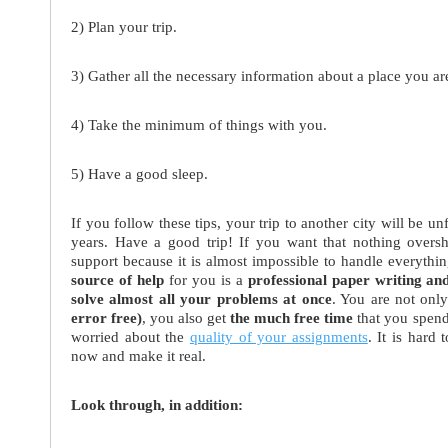
2) Plan your trip.
3) Gather all the necessary information about a place you are
4) Take the minimum of things with you.
5) Have a good sleep.
If you follow these tips, your trip to another city will be 
years. Have a good trip! If you want that nothing oversh
support because it is almost impossible to handle everyt
source of help
for you is a
professional paper writing an
solve almost all your problems at once
. You are not onl
error free)
, you also get
the much free time
that you spend
worried about the
quality of your assignments
. It is hard
now and make it real.
Look through, in addition: