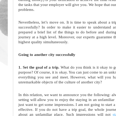
the tasks that your employer will give you. We hope that our
problems.
Nevertheless, let’s move on. It is time to speak about a tr
successfully? In order to make it easier to understand
prepared a brief list of the things to do before and during
journey at a high level. Moreover, our experts guarantee 
highest quality simultaneously.
Going to another city successfully
1. Set the goal of a trip.
What do you think is it okay to go
purpose? Of course, it is okay. You can just come to an unk
everything you see and meet. However, what will you ha
unremarkable objects of the culture of another city?
In this relation, we want to announce you the following: alw
setting will allow you to enjoy the staying in an unfamili
just want to get some impressions. I am not going to start 
effective. If you do not have a trip goal, the whole journ
about an unfamiliar place. Such impressions will not
s