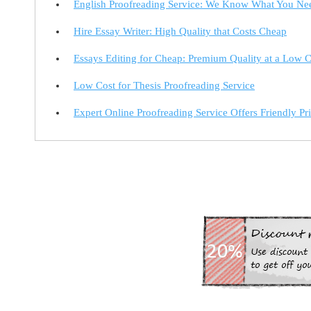
English Proofreading Service: We Know What You Ne
Hire Essay Writer: High Quality that Costs Cheap
Essays Editing for Cheap: Premium Quality at a Low C
Low Cost for Thesis Proofreading Service
Expert Online Proofreading Service Offers Friendly Pr