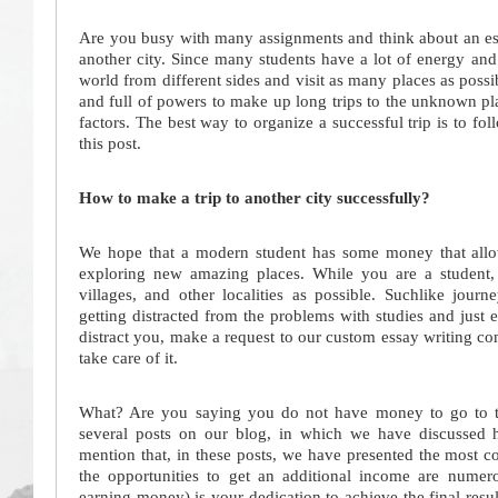
Are you busy with many assignments and think about an esc
another city. Since many students have a lot of energy and 
world from different sides and visit as many places as poss
and full of powers to make up long trips to the unknown pl
factors. The best way to organize a successful trip is to fo
this post.
How to make a trip to another city successfully?
We hope that a modern student has some money that allows
exploring new amazing places. While you are a student, 
villages, and other localities as possible. Suchlike jour
getting distracted from the problems with studies and just e
distract you, make a request to our custom essay writing c
take care of it.
What? Are you saying you do not have money to go to the 
several posts on our blog, in which we have discussed
mention that, in these posts, we have presented the most 
the opportunities to get an additional income are numer
earning money) is your dedication to achieve the final resu