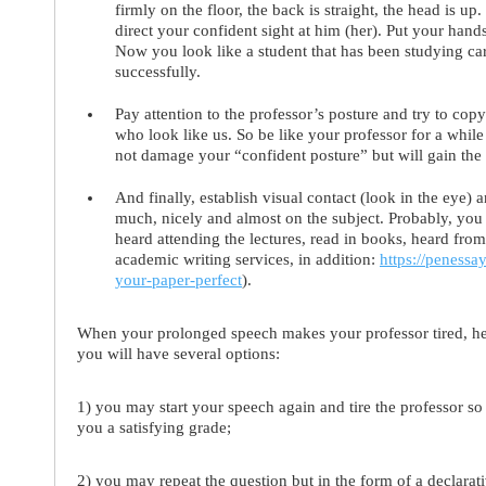
firmly on the floor, the back is straight, the head is u
direct your confident sight at him (her). Put your han
Now you look like a student that has been studying car
successfully.
Pay attention to the professor’s posture and try to copy 
who look like us. So be like your professor for a while
not damage your “confident posture” but will gain the 
And finally,
establish visual contact
(look in the eye) a
much, nicely and almost on the subject. Probably, yo
heard attending the lectures, read in books, heard from 
academic writing services, in addition:
https://peness
your-paper-perfect
).
When your prolonged speech makes your professor tired, he (
you will have several options:
1) you may start your speech again and tire the professor so m
you a satisfying grade;
2) you may repeat the question but in the form of a declara