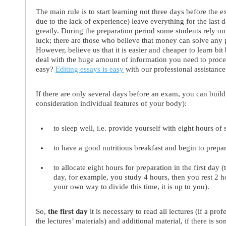
The main rule is to start learning not three days before the 
due to the lack of experience) leave everything for the last 
greatly. During the preparation period some students rely on 
luck; there are those who believe that money can solve any 
However, believe us that it is easier and cheaper to learn bit
deal with the huge amount of information you need to proce
easy?
Editing essays is easy
with our professional assistance
If there are only several days before an exam, you can build
consideration individual features of your body):
to sleep well, i.e. provide yourself with eight hours of
to have a good nutritious breakfast and begin to prepar
to allocate eight hours for preparation in the first day 
day, for example, you study 4 hours, then you rest 2 
your own way to divide this time, it is up to you).
So,
the first day
it is necessary to read all lectures (if a pr
the lectures’ materials) and additional material, if there is so