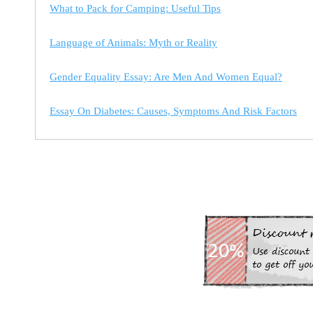
What to Pack for Camping: Useful Tips
Language of Animals: Myth or Reality
Gender Equality Essay: Are Men And Women Equal?
Essay On Diabetes: Causes, Symptoms And Risk Factors