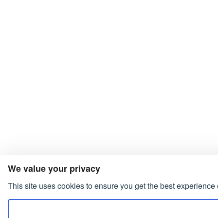
We value your privacy
This site uses cookies to ensure you get the best experience 