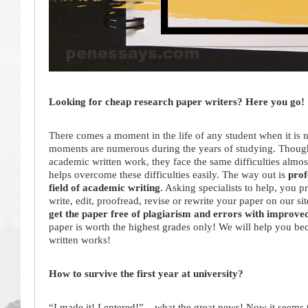
Looking for cheap research paper writers? Here you go!
There comes a moment in the life of any student when it is n
moments are numerous during the years of studying. Though, 
academic written work, they face the same difficulties almost
helps overcome these difficulties easily. The way out is
prof
field of academic writing
. Asking specialists to help, you p
write, edit, proofread, revise or rewrite your paper on our si
get the paper free of plagiarism and errors with improve
paper is worth the highest grades only! We will help you bec
written works!
How to survive the first year at university?
“I made it! I entered!” – what the great news! Now it seems t