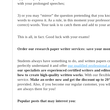
with your prolonged speeches;
3) or you may “mirror” the question pretending that you kn
words to express it. As a rule, in this moment your professor
correct) words. Your task is to catch them and add to your a
This is all, in fact. Good luck with your exams!
Order our research paper writer services: save your mo
Students always have something to do, and written papers cr
perfectly understand it and offer
our qualified professional a
our specialists are experienced certified writers and edito
how to create high-quality written works
. With our flexib
service.
Make an order now and get the discount up to 2
provided. Also, if you become our regular customer, you wi
are always there for you!
Popular posts that may interest you: