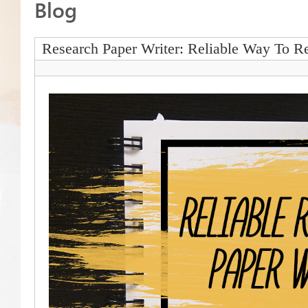
Blog
Research Paper Writer: Reliable Way To Re