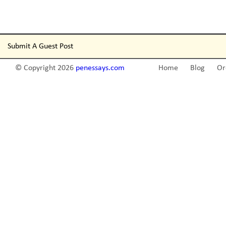
Submit A Guest Post
© Copyright 2026
penessays.com
Home
Blog
Or