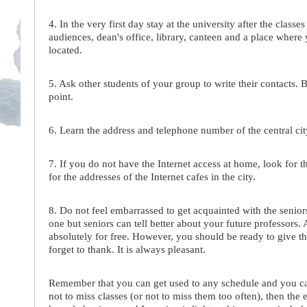
4. In the very first day stay at the university after the cla
audiences, dean's office, library, canteen and a place wher
located.
5. Ask other students of your group to write their contacts. 
point.
6. Learn the address and telephone number of the central city
7. If you do not have the Internet access at home, look for th
for the addresses of the Internet cafes in the city.
8. Do not feel embarrassed to get acquainted with the seniors
one but seniors can tell better about your future professors.
absolutely for free. However, you should be ready to give t
forget to thank. It is always pleasant.
Remember that you can get used to any schedule and you can 
not to miss classes (or not to miss them too often), then the 