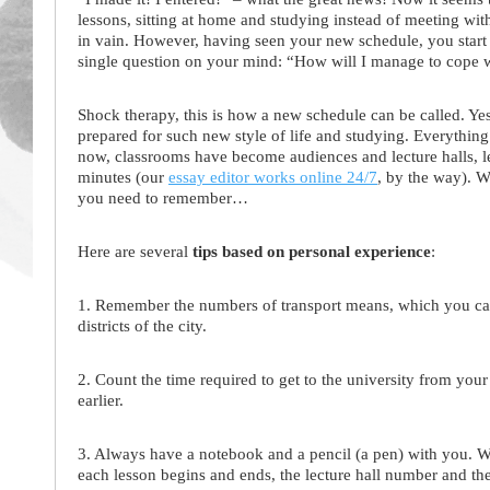
lessons, sitting at home and studying instead of meeting with
in vain. However, having seen your new schedule, you start 
single question on your mind: “How will I manage to cope wi
Shock therapy, this is how a new schedule can be called. Yes
prepared for such new style of life and studying. Everything i
now, classrooms have become audiences and lecture halls, le
minutes (our
essay editor works online 24/7
, by the way). 
you need to remember…
Here are several
tips based on personal experience
:
1. Remember the numbers of transport means, which you can 
districts of the city.
2. Count the time required to get to the university from yo
earlier.
3. Always have a notebook and a pencil (a pen) with you. W
each lesson begins and ends, the lecture hall number and th