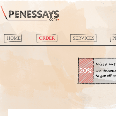
HOME
ORDER
SERVICES
P