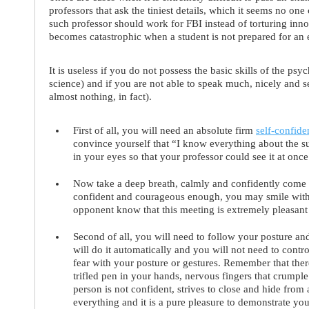
professors that ask the tiniest details, which it seems no one
such professor should work for FBI instead of torturing innoc
becomes catastrophic when a student is not prepared for an ex
It is useless if you do not possess the basic skills of the p
science) and if you are not able to speak much, nicely and
almost nothing, in fact).
First of all
, you will need an
absolute firm
self-confide
convince yourself that “I know everything about the su
in your eyes so that your professor could see it at once
Now take a deep breath, calmly and confidently come t
confident and courageous enough, you may smile with 
opponent know that this meeting is extremely pleasant
Second of all
, you will need to follow your
posture a
will do it automatically and you will not need to contr
fear with your posture or gestures. Remember that ther
trifled pen in your hands, nervous fingers that crumple 
person is not confident, strives to close and hide from 
everything and it is a pure pleasure to demonstrate yo