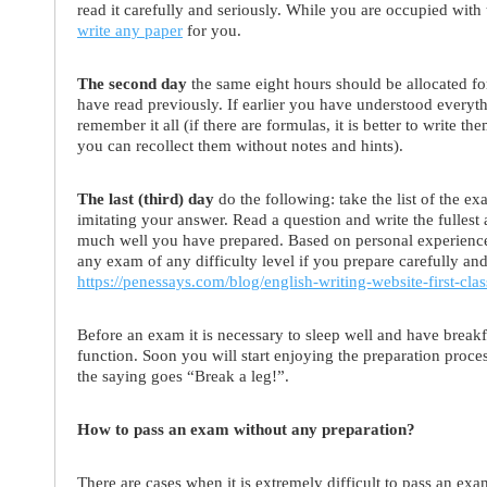
read it carefully and seriously. While you are occupied with
write any paper
for you.
The second day
the same eight hours should be allocated fo
have read previously. If earlier you have understood every
remember it all (if there are formulas, it is better to write t
you can recollect them without notes and hints).
The last (third) day
do the following: take the list of the e
imitating your answer. Read a question and write the fulles
much well you have prepared. Based on personal experience w
any exam of any difficulty level if you prepare carefully and 
https://penessays.com/blog/english-writing-website-first-clas
Before an exam it is necessary to sleep well and have breakf
function. Soon you will start enjoying the preparation proces
the saying goes “Break a leg!”.
How to pass an exam without any preparation?
There are cases when it is extremely difficult to pass an e