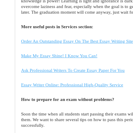
knowledge is power! Learning is light and ignorance is dar
overcome laziness and fear, especially when the goal is to g
later. The graduation moment will come anyway, just wait for
More useful posts in Services section:
Order An Outstanding Essay On The Best Essay Writing Site
Make My Essay Shine! I Know You Can!
Ask Professional Writers To Create Essay Paper For You
Essay Writer Online: Professional High-Quality Service
How to prepare for an exam without problems?
Soon the time when all students start passing their exams wil
them. We want to share several tips on how to pass this per
successfully.