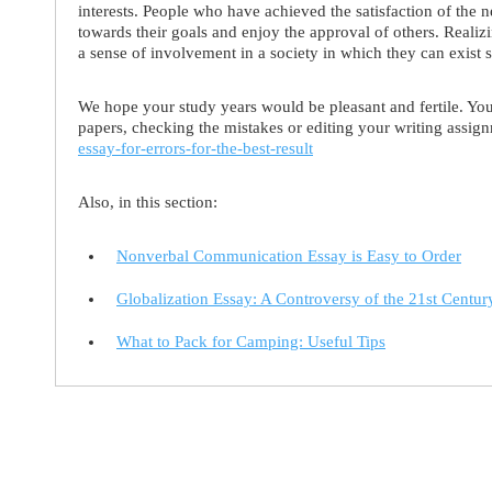
interests. People who have achieved the satisfaction of the ne
towards their goals and enjoy the approval of others. Realiz
a sense of involvement in a society in which they can exist 
We hope your study years would be pleasant and fertile. You 
papers, checking the mistakes or editing your writing assi
essay-for-errors-for-the-best-result
Also, in this section:
Nonverbal Communication Essay is Easy to Order
Globalization Essay: A Controversy of the 21st Centur
What to Pack for Camping: Useful Tips