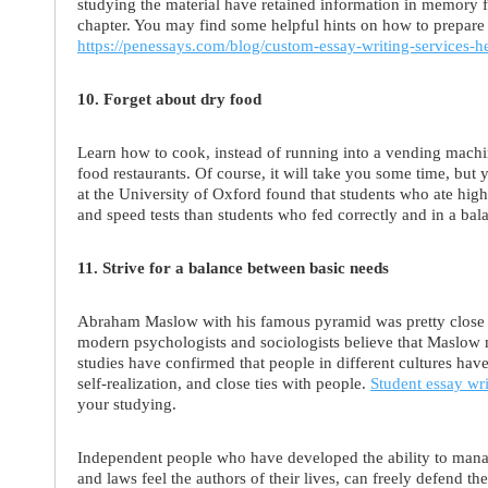
studying the material have retained information in memory f
chapter. You may find some helpful hints on how to prepare
https://penessays.com/blog/custom-essay-writing-services-h
10. Forget about dry food
Learn how to cook, instead of running into a vending machin
food restaurants. Of course, it will take you some time, but 
at the University of Oxford found that students who ate hig
and speed tests than students who fed correctly and in a ba
11. Strive for a balance between basic needs
Abraham Maslow with his famous pyramid was pretty close 
modern psychologists and sociologists believe that Maslow
studies have confirmed that people in different cultures hav
self-realization, and close ties with people.
Student essay wri
your studying.
Independent people who have developed the ability to manag
and laws feel the authors of their lives, can freely defend the