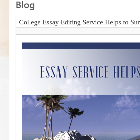
Blog
College Essay Editing Service Helps to Su