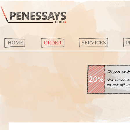
HOME
ORDER
SERVICES
P