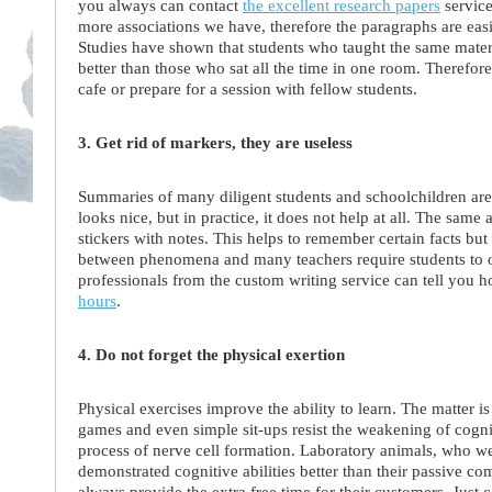
you always can contact
the excellent research papers
service
more associations we have, therefore the paragraphs are eas
Studies have shown that students who taught the same materi
better than those who sat all the time in one room. Therefore
cafe or prepare for a session with fellow students.
3. Get rid of markers, they are useless
Summaries of many diligent students and schoolchildren are s
looks nice, but in practice, it does not help at all. The same
stickers with notes. This helps to remember certain facts but
between phenomena and many teachers require students to ori
professionals from the custom writing service can tell you 
hours
.
4. Do not forget the physical exertion
Physical exercises improve the ability to learn. The matter i
games and even simple sit-ups resist the weakening of cogniti
process of nerve cell formation. Laboratory animals, who wer
demonstrated cognitive abilities better than their passive 
always provide the extra free time for their customers. Just