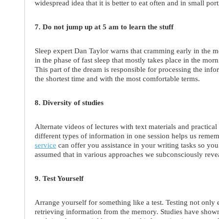
widespread idea that it is better to eat often and in small po
7. Do not jump up at 5 am to learn the stuff
Sleep expert Dan Taylor warns that cramming early in the mo
in the phase of fast sleep that mostly takes place in the mo
This part of the dream is responsible for processing the inf
the shortest time and with the most comfortable terms.
8. Diversity of studies
Alternate videos of lectures with text materials and practica
different types of information in one session helps us remem
service
can offer you assistance in your writing tasks so you
assumed that in various approaches we subconsciously revea
9. Test Yourself
Arrange yourself for something like a test. Testing not only 
retrieving information from the memory. Studies have shown 