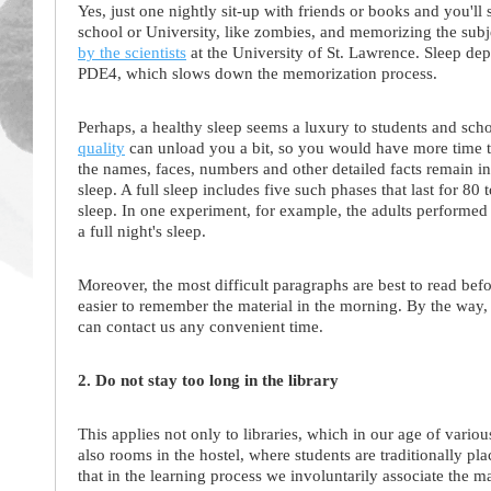
Yes, just one nightly sit-up with friends or books and you'l
school or University, like zombies, and memorizing the subj
by the scientists
at the University of St. Lawrence. Sleep dep
PDE4, which slows down the memorization process.
Perhaps, a healthy sleep seems a luxury to students and sch
quality
can unload you a bit, so you would have more time to 
the names, faces, numbers and other detailed facts remain 
sleep. A full sleep includes five such phases that last for 80
sleep. In one experiment, for example, the adults performed 
a full night's sleep.
Moreover, the most difficult paragraphs are best to read befo
easier to remember the material in the morning. By the way,
can contact us any convenient time.
2. Do not stay too long in the library
This applies not only to libraries, which in our age of vari
also rooms in the hostel, where students are traditionally pla
that in the learning process we involuntarily associate the m