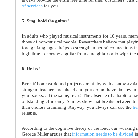
of services
for you.
5. Sing, hold the guitar!
In adults who played musical instruments for 10 years, memo
those of non-musical people. Researchers believe that playi
foreign languages, helps to strengthen neural connections in
high time to borrow a guitar from a neighbor or to wipe the
6. Relax!
Even if homework and projects are hit by with a snow avalan
stringent teachers are ahead and you do not have time even
your socks, all the same, relax! The absence of a habit to ha
outstanding efficiency. Studies show that breaks between tra
than endless cramming. Anyway, you always can use the
he
reliable.
According to the cognitive theory of the load, our working
George Miller argues that
information needs to be divided
in