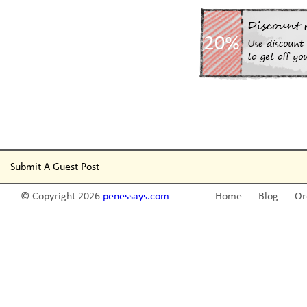
Submit A Guest Post
© Copyright 2026
penessays.com
Home
Blog
Or