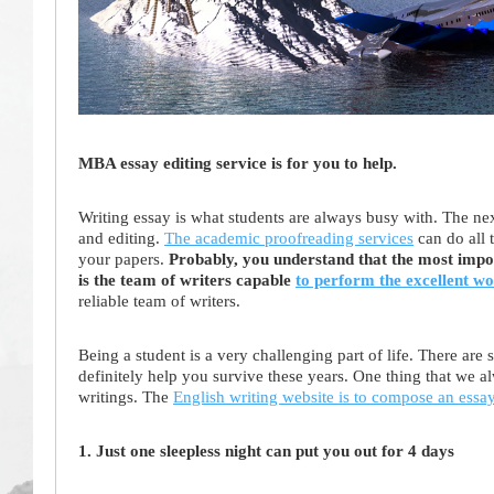
MBA essay editing service is for you to help.
Writing essay is what students are always busy with. The nex
and editing.
The academic proofreading services
can do all 
your papers.
Probably, you understand that the most impor
is the team of writers capable
to perform the excellent w
reliable team of writers.
Being a student is a very challenging part of life. There ar
definitely help you survive these years. One thing that we al
writings. The
English writing website is to compose an essa
1. Just one sleepless night can put you out for 4 days