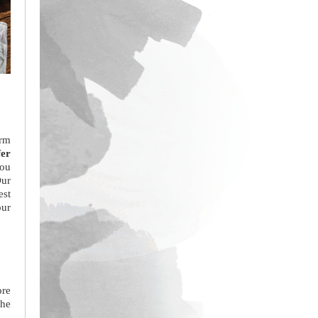
orm
fer
you
Our
est
our
ore
the