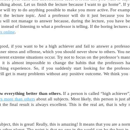
talking about. Let us finish the lecture because I want to go home”. If 
or will try to do anything possible to make you more active. For examp
the lecture topic. And a professor will do it just because you l
you will not manage to answer because, during the lecture, you have b
nstead of listening to what a professor is telling. If the boring lectures 
es online
.
 good, if you want to be a high achiever and fail to answer a professo
inner stress and offense, which you should never show to others. You n
ferent extreme situations occur. Try not to focus on the professor’s man
, it is almost impossible to change the habits that the professors h
hing experience. So, if you suddenly start looking for the professo
will get is many problems without any positive outcome. We think you
ow everything better than others.
If a person is called “high achiever”,
ws more than others
about all subjects. Most likely, this person is just a
the final result is always excellent. This is the real art, that is why 
ubject, this is great! Really, this is amazing! It means that you are a nor
ther planet. The point is that no one in the world can be the best in 