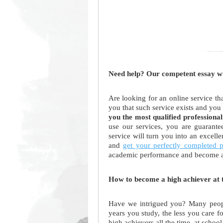
Need help? Our competent essay wri
Are looking for an online service th
you that such service exists and you
you the most qualified professional
use our services, you are guarant
service will turn you into an excell
and
get your perfectly completed 
academic performance and become a
How to become a high achiever at t
Have we intrigued you? Many people
years you study, the less you care 
high achievers all the time, at school 