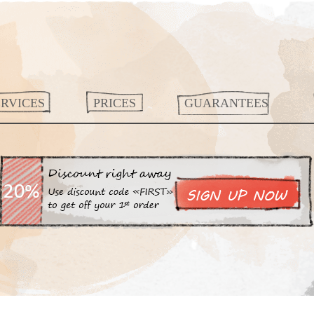
ERVICES
PRICES
GUARANTEES