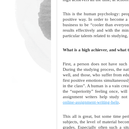
This is the human psychology: peopl
positive way. In order to become a
business to be “cooler than everyon
results effectively and with the m
particular talents related to studying,
What is a high achiever, and what 
First, a person does not have such 
During the studying process, the nat
well, and those, who suffer from edu
first positive emotions simultaneousl
in the class”. A human is a vain crea
the “superiority” feeling once, wi
assignment writers help study not 
online-assignment-writing-help
.
This all is great, but some time pe
subjects, the level of material beco
grades. Especially often such a si