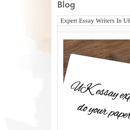
Blog
Expert Essay Writers In U