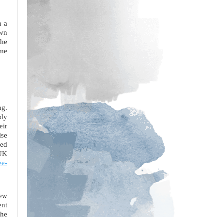
n a
own
the
ome
ng.
udy
eir
lse
ced
 UK
ee-
new
ent
the