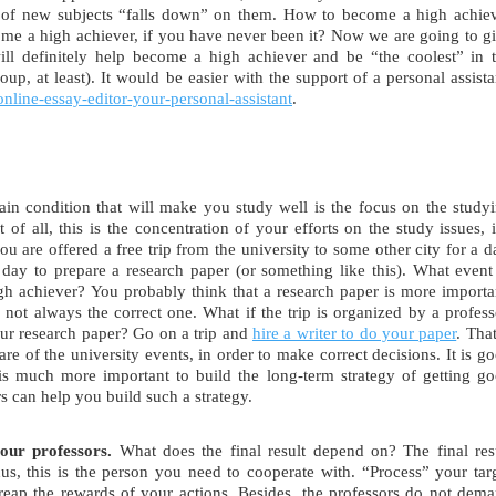
d of new subjects “falls down” on them. How to become a high achie
me a high achiever, if you have never been it? Now we are going to g
will definitely help become a high achiever and be “the coolest” in 
oup, at least). It would be easier with the support of a personal assista
online-essay-editor-your-personal-assistant
.
n condition that will make you study well is the focus on the study
of all, this is the concentration of your efforts on the study issues, i
u are offered a free trip from the university to some other city for a d
day to prepare a research paper (or something like this). What event
h achiever? You probably think that a research paper is more importa
not always the correct one. What if the trip is organized by a profess
ur research paper? Go on a trip and
hire a writer to do your paper
. That
 of the university events, in order to make correct decisions. It is g
 is much more important to build the long-term strategy of getting g
s can help you build such a strategy.
our professors.
What does the final result depend on? The final res
us, this is the person you need to cooperate with. “Process” your tar
 reap the rewards of your actions. Besides, the professors do not dem