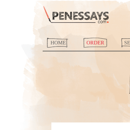
HOME
ORDER
S