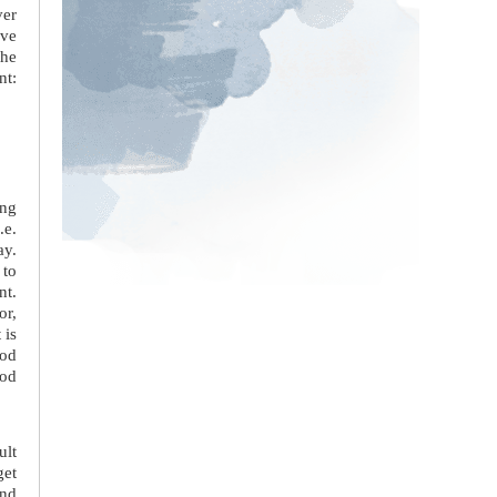
ver
ive
the
nt:
ing
.e.
ay.
 to
nt.
or,
 is
ood
ood
ult
get
and