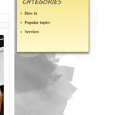
CATEGORIES
How to
Popular topics
Services