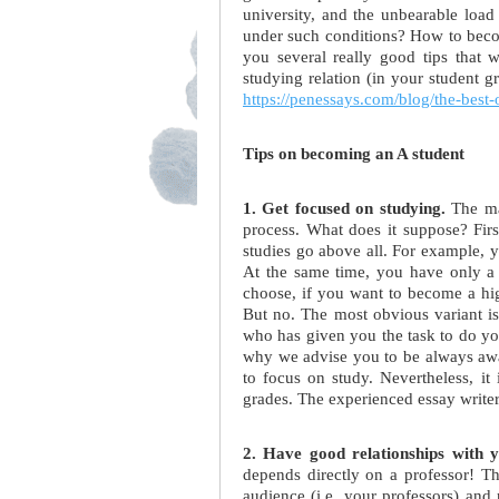
university, and the unbearable loa
under such conditions? How to beco
you several really good tips that 
studying relation (in your student gr
https://penessays.com/blog/the-best-
Tips on becoming an A student
1. Get focused on studying.
The mai
process. What does it suppose? First 
studies go above all. For example, yo
At the same time, you have only a 
choose, if you want to become a hig
But no. The most obvious variant is 
who has given you the task to do yo
why we advise you to be always aware
to focus on study. Nevertheless, it
grades. The experienced essay writer
2. Have good relationships with y
depends directly on a professor! Th
audience (i.e. your professors) and