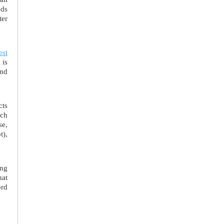
nds
ter
est
 is
and
cts
uch
se,
t),
ing
hat
ord