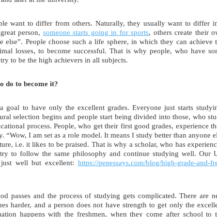
e want to differ from others. Naturally, they usually want to differ i
 great person,
someone starts going in for sports
, others create their 
e else”. People choose such a life sphere, in which they can achieve 
inimal losses, to become successful. That is why people, who have s
 try to be the high achievers in all subjects.
to do to become it?
a goal to have only the excellent grades. Everyone just starts studyi
ural selection begins and people start being divided into those, who st
cational process. People, who get their first good grades, experience th
y. “Wow, I am set as a role model. It means I study better than anyone e
ture, i.e. it likes to be praised. That is why a scholar, who has experien
ll try to follow the same philosophy and continue studying well. Our
just well but excellent:
https://penessays.com/blog/high-grade-and-fr
riod passes and the process of studying gets complicated. There are 
mes harder, and a person does not have strength to get only the excell
tuation happens with the freshmen, when they come after school to 