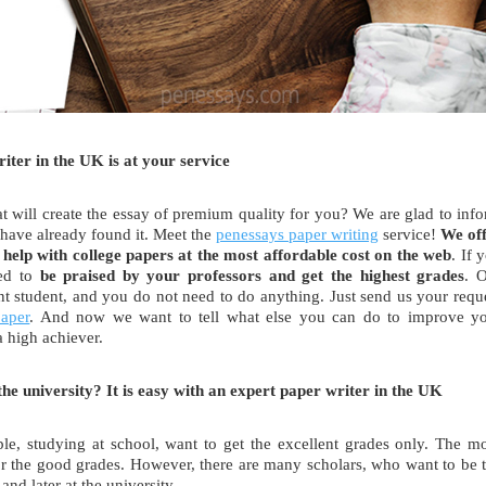
ter in the UK is at your service
at will create the essay of premium quality for you? We are glad to inf
 have already found it. Meet the
penessays paper writing
service!
We of
 help with college papers at the most affordable cost on the web
. If 
eed to
be praised by your professors and
get the highest grades
. 
ent student, and you do not need to do anything. Just send us your requ
paper
. And now we want to tell what else you can do to improve y
 high achiever.
he university? It is easy with an expert paper writer in the UK
, studying at school, want to get the excellent grades only. The m
for the good grades. However, there are many scholars, who want to be 
and later at the university.