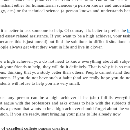
penchant either for humanitarian sciences (a person knows and understa
logy, etc.) or for technical science (a person knows and understands bet
it is better to ask someone to help. Of course, it is better to prefer the
b
eed essay related assistance. If you want to be a high achiever, your task
cause this is just unreal) but find the solutions to difficult situations 
ople always get what they want in life and live in clover.
me a high achiever, you do not need to know everything about all subje
 your friends to help, they will do it definitely. That is why it is so m
s, thinking that you study better than others. People cannot stand tho
ments. If you do not have such a habit (and we really hope you do no
udents will refuse to help you are very small.
ost any person can be a high achiever if he (she) fulfills everyth
t argue with the professors and asks others to help with the subjects t
 this, a person that wants to be a high achiever should forget about the w
ion. If you are ready, start bringing your plans to life already now.
of excellent college papers creation