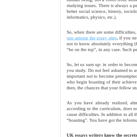
studying issues. There is always a 
better social science, history, socio
informatics, physics, etc.).
So, when there are some difficulties, 
one among the essay sites
, if you n
not to know absolutely everything (be
“be on the top”, in any case. Such pe
So, let us sum up: in order to beco
you study. Do not feel ashamed to ask
important not to become presumptuou
who begin boasting of their achieve
then, the chances that your fellow st
As you have already realized, alm
according to the curriculum, does no
cause difficulties. In addition to all
“boasting”. You have got the informat
UK essays writers know the secrets 