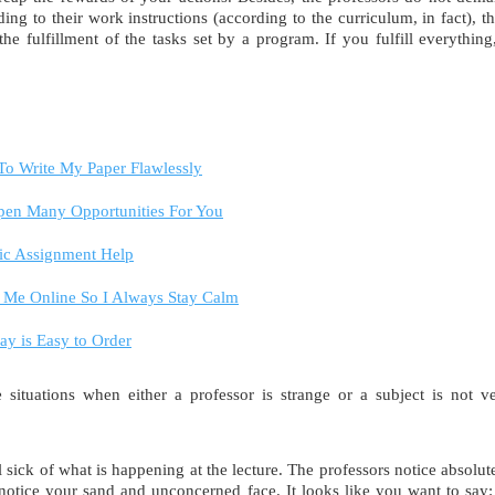
ing to their work instructions (according to the curriculum, in fact), t
e fulfillment of the tasks set by a program. If you fulfill everything
 To Write My Paper Flawlessly
Open Many Opportunities For You
ic Assignment Help
Me Online So I Always Stay Calm
y is Easy to Order
situations when either a professor is strange or a subject is not v
el sick of what is happening at the lecture. The professors notice absolut
 notice your sand and unconcerned face. It looks like you want to say: