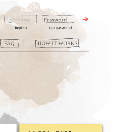
Register
Lost password?
FAQ
HOW IT WORKS