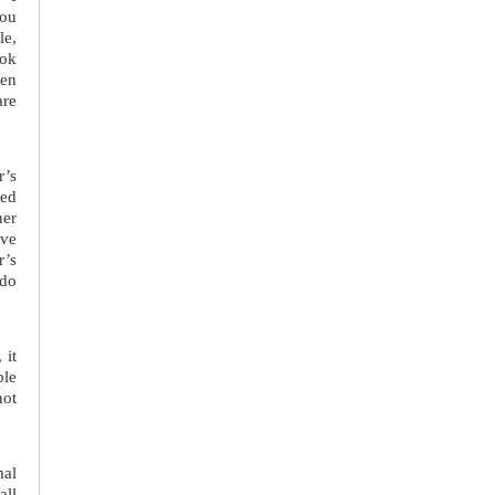
you
le,
ook
een
are
r’s
eed
ner
ave
r’s
 do
 it
ble
not
mal
all