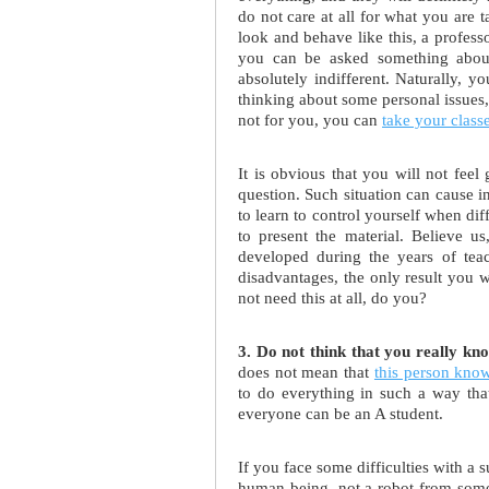
do not care at all for what you are 
look and behave like this, a profess
you can be asked something about 
absolutely indifferent. Naturally, 
thinking about some personal issues, i
not for you, you can
take your class
It is obvious that you will not feel
question. Such situation can cause 
to learn to control yourself when dif
to present the material. Believe us
developed during the years of teac
disadvantages, the only result you 
not need this at all, do you?
3. Do not think that you really kn
does not mean that
this person kno
to do everything in such a way that 
everyone can be an A student.
If you face some difficulties with a s
human being, not a robot from some o