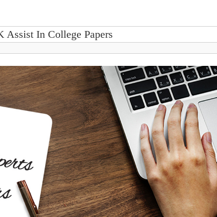
K Assist In College Papers