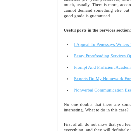
much, usually. There is more, accord
cannot demand something else but th
good grade is guaranteed.
Useful posts in the Services section:
I Appeal To Penessays Writers
Essay Proofreading Services 
Prompt And Proficient Academ
Experts Do My Homework For 
Nonverbal Communication Essa
No one doubts that there are some 
interesting. What to do in this case?
First of all, do not show that you fe
everything, and they will definitely