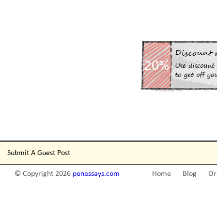
Submit A Guest Post
© Copyright 2026
penessays.com
Home
Blog
Or