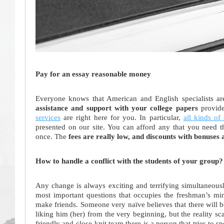
Pay for an essay reasonable money
Everyone knows that American and English specialists a
assistance and support with your college papers
provide
services
are right here for you. In particular,
all kinds of 
presented on our site. You can afford any that you need th
once. The
fees are really low, and discounts with bonuses 
How to handle a conflict with the students of your group?
Any change is always exciting and terrifying simultaneously
most important questions that occupies the freshman’s min
make friends. Someone very naïve believes that there will 
liking him (her) from the very beginning, but the reality s
friendly and close-knit team there is a person that tries to 