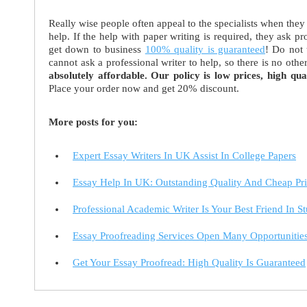
Really wise people often appeal to the specialists when they n
help. If the help with paper writing is required, they ask p
get down to business
100% quality is guaranteed
! Do not 
cannot ask a professional writer to help, so there is no ot
absolutely affordable. Our policy is low prices, high qual
Place your order now and get 20% discount.
More posts for you:
Expert Essay Writers In UK Assist In College Papers
Essay Help In UK: Outstanding Quality And Cheap Pri
Professional Academic Writer Is Your Best Friend In S
Essay Proofreading Services Open Many Opportunitie
Get Your Essay Proofread: High Quality Is Guaranteed