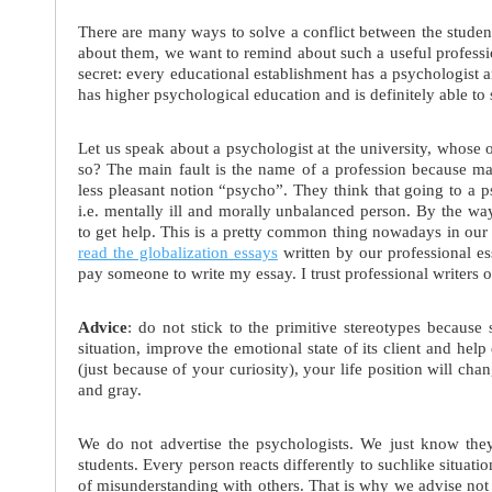
There are many ways to solve a conflict between the studen
about them, we want to remind about such a useful professio
secret: every educational establishment has a psychologist a
has higher psychological education and is definitely able to
Let us speak about a psychologist at the university, whose 
so? The main fault is the name of a profession because many
less pleasant notion “psycho”. They think that going to a 
i.e. mentally ill and morally unbalanced person. By the w
to get help. This is a pretty common thing nowadays in our
read the globalization essays
written by our professional es
pay someone to write my essay. I trust professional writers 
Advice
: do not stick to the primitive stereotypes because s
situation, improve the emotional state of its client and help 
(just because of your curiosity), your life position will ch
and gray.
We do not advertise the psychologists. We just know they
students. Every person reacts differently to suchlike situati
of misunderstanding with others. That is why we advise not 