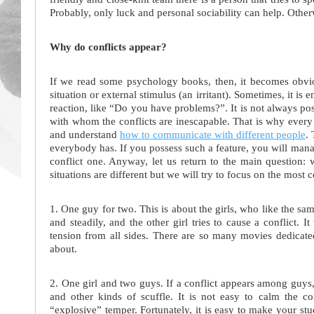
Probably, only luck and personal sociability can help. Other
Why do conflicts appear?
If we read some psychology books, then, it becomes obvious
situation or external stimulus (an irritant). Sometimes, it is
reaction, like “Do you have problems?”. It is not always poss
with whom the conflicts are inescapable. That is why every s
and understand
how to communicate with different people
. 
everybody has. If you possess such a feature, you will mana
conflict one. Anyway, let us return to the main question:
situations are different but we will try to focus on the mos
1. One guy for two. This is about the girls, who like the sa
and steadily, and the other girl tries to cause a conflict. I
tension from all sides. There are so many movies dedicate
about.
2. One girl and two guys. If a conflict appears among guys,
and other kinds of scuffle. It is not easy to calm the co
“explosive” temper. Fortunately, it is easy to make your st