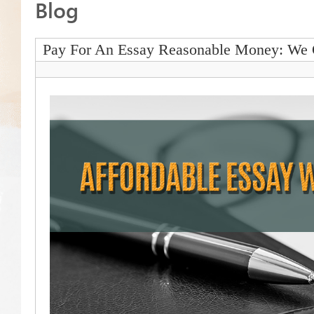
Blog
Pay For An Essay Reasonable Money: We 