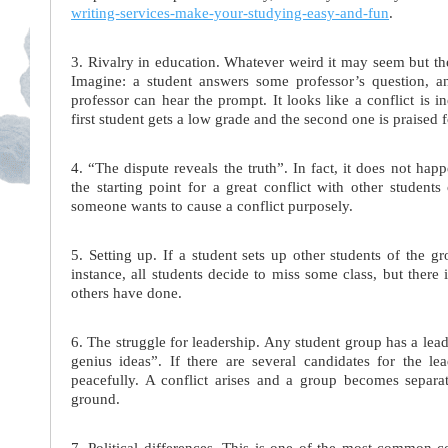
writing-services-make-your-studying-easy-and-fun
.
3. Rivalry in education. Whatever weird it may seem but the
Imagine: a student answers some professor’s question, 
professor can hear the prompt. It looks like a conflict is i
first student gets a low grade and the second one is praised
4. “The dispute reveals the truth”. In fact, it does not ha
the starting point for a great conflict with other student
someone wants to cause a conflict purposely.
5. Setting up. If a student sets up other students of the gr
instance, all students decide to miss some class, but there
others have done.
6. The struggle for leadership. Any student group has a lead
genius ideas”. If there are several candidates for the lea
peacefully. A conflict arises and a group becomes separ
ground.
7. Political differences. This is one of the most common con