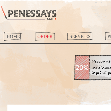
HOME
ORDER
SERVICES
P