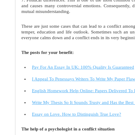
and causes many controversial emotions. Consequently, dif
mutual misunderstanding.
These are just some cases that can lead to a conflict among
temper, education and life outlook. Sometimes such an unp
everyone calms down and a conflict ends in its very beginni
The posts for your benefit:
Pay For An Essay In UK: 100% Quality Is Guaranteed
I Appeal To Penessays Writers To Write My Paper Flaw
English Homework Help Online: Papers Delivered T
Write My Thesis So It Sounds Trusty and Has the Best
Essay on Love. How to Distinguish True Love?
The help of a psychologist in a conflict situation