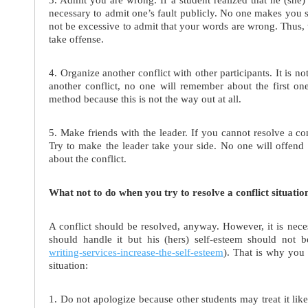
necessary to admit one’s fault publicly. No one makes you say
not be excessive to admit that your words are wrong. Thus, t
take offense.
4. Organize another conflict with other participants. It is not 
another conflict, no one will remember about the first 
method because this is not the way out at all.
5. Make friends with the leader. If you cannot resolve a co
Try to make the leader take your side. No one will offend 
about the conflict.
What not to do when you try to resolve a conflict situatio
A conflict should be resolved, anyway. However, it is nec
should handle it but his (hers) self-esteem should not b
writing-services-increase-the-self-esteem
). That is why you 
situation:
1. Do not apologize because other students may treat it li