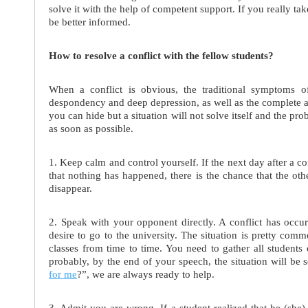
solve it with the help of competent support. If you really ta
be better informed.
How to resolve a conflict with the fellow students?
When a conflict is obvious, the traditional symptoms of
despondency and deep depression, as well as the complete ab
you can hide but a situation will not solve itself and the pro
as soon as possible.
1. Keep calm and control yourself. If the next day after a c
that nothing has happened, there is the chance that the oth
disappear.
2. Speak with your opponent directly. A conflict has occ
desire to go to the university. The situation is pretty comm
classes from time to time. You need to gather all students
probably, by the end of your speech, the situation will b
for me
?”, we are always ready to help.
3. Admit you are wrong. If a student realized that he (she) 