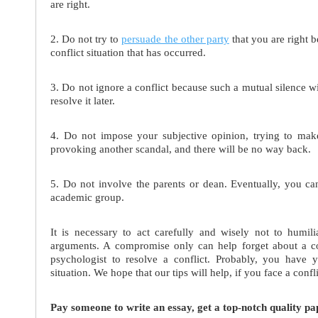
are right.
2. Do not try to
persuade the other party
that you are right b
conflict situation that has occurred.
3. Do not ignore a conflict because such a mutual silence w
resolve it later.
4. Do not impose your subjective opinion, trying to make
provoking another scandal, and there will be no way back.
5. Do not involve the parents or dean. Eventually, you c
academic group.
It is necessary to act carefully and wisely not to humil
arguments. A compromise only can help forget about a con
psychologist to resolve a conflict. Probably, you have
situation. We hope that our tips will help, if you face a confl
Pay someone to write an essay, get a top-notch quality pa